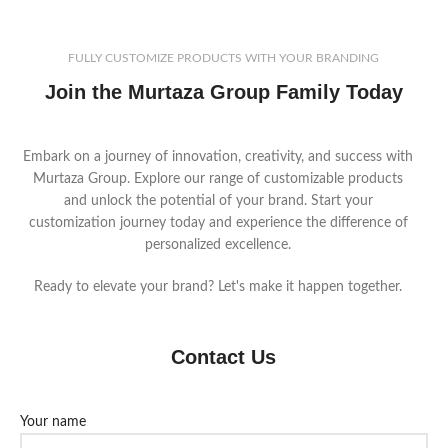
FULLY CUSTOMIZE PRODUCTS WITH YOUR BRANDING
Join the Murtaza Group Family Today
Embark on a journey of innovation, creativity, and success with
Murtaza Group. Explore our range of customizable products
and unlock the potential of your brand. Start your
customization journey today and experience the difference of
personalized excellence.
Ready to elevate your brand? Let's make it happen together.
Contact Us
Your name