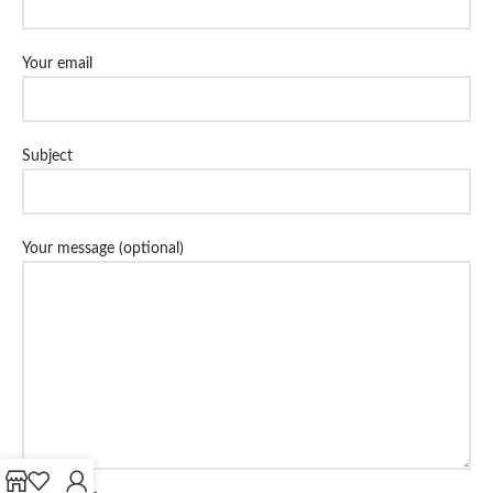
Your email
Subject
Your message (optional)