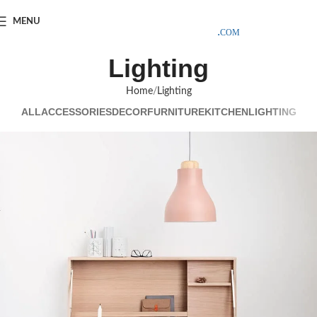
SAMPLE COSTS CREDITED ON YOUR FIRST ORDER INVOICE,
MENU
EXCLUDING SHIPPING EXPENSES
;-) LEARN MORE
Lighting
Home
Lighting
ALL
ACCESSORIES
DECOR
FURNITURE
KITCHEN
LIGHTING