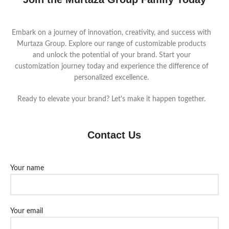
Embark on a journey of innovation, creativity, and success with
Murtaza Group. Explore our range of customizable products
and unlock the potential of your brand. Start your
customization journey today and experience the difference of
personalized excellence.
Ready to elevate your brand? Let's make it happen together.
Contact Us
Your name
Your email