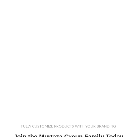
FULLY CUSTOMIZE PRODUCTS WITH YOUR BRANDING
Join the Murtaza Group Family Today