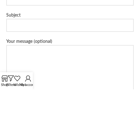
Subject
Your message (optional)
Shop
Filters
Wishlist
My account
Share: