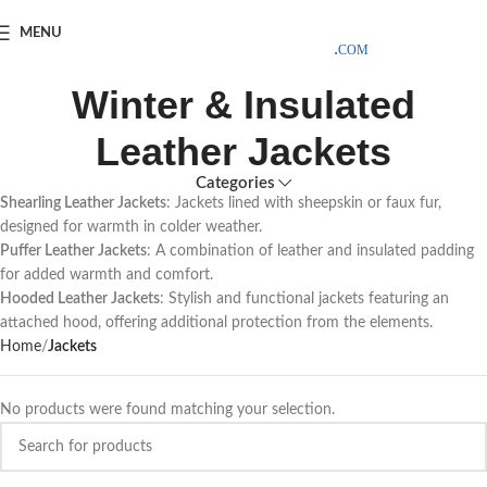
SAMPLE COSTS CREDITED ON YOUR FIRST ORDER INVOICE,
MENU
EXCLUDING SHIPPING EXPENSES
;-) LEARN MORE
Winter & Insulated
Leather Jackets
Categories
Shearling Leather Jackets
: Jackets lined with sheepskin or faux fur,
designed for warmth in colder weather.
Puffer Leather Jackets
: A combination of leather and insulated padding
for added warmth and comfort.
Hooded Leather Jackets
: Stylish and functional jackets featuring an
attached hood, offering additional protection from the elements.
Home
Jackets
No products were found matching your selection.