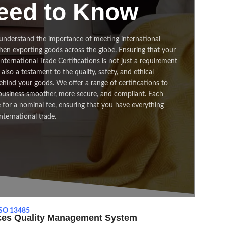
eed to Know
understand the importance of meeting international
hen exporting goods across the globe. Ensuring that your
ternational Trade Certifications is not just a requirement
also a testament to the quality, safety, and ethical
hind your goods. We offer a range of certifications to
business smoother, more secure, and compliant. Each
le for a nominal fee, ensuring that you have everything
nternational trade.
SO 13485
ices Quality Management System