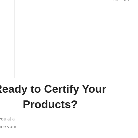
eady to Certify Your
Products?
you at a
ine your