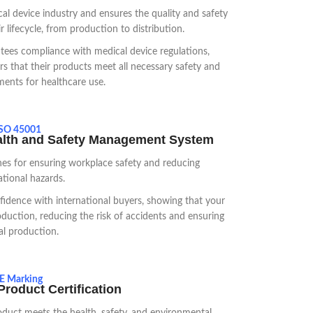
al device industry and ensures the quality and safety
 lifecycle, from production to distribution.
ntees compliance with medical device regulations,
s that their products meet all necessary safety and
ments for healthcare use.
SO 45001
alth and Safety Management System
es for ensuring workplace safety and reducing
tional hazards.
nfidence with international buyers, showing that your
oduction, reducing the risk of accidents and ensuring
al production.
E Marking
roduct Certification