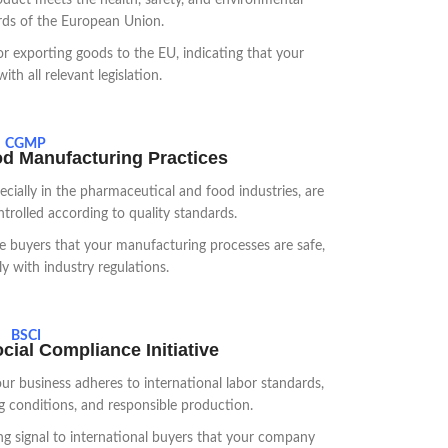
oduct meets the health, safety, and environmental
rds of the European Union.
or exporting goods to the EU, indicating that your
th all relevant legislation.
CGMP
d Manufacturing Practices
ially in the pharmaceutical and food industries, are
trolled according to quality standards.
 buyers that your manufacturing processes are safe,
y with industry regulations.
BSCI
ial Compliance Initiative
ur business adheres to international labor standards,
ng conditions, and responsible production.
ong signal to international buyers that your company