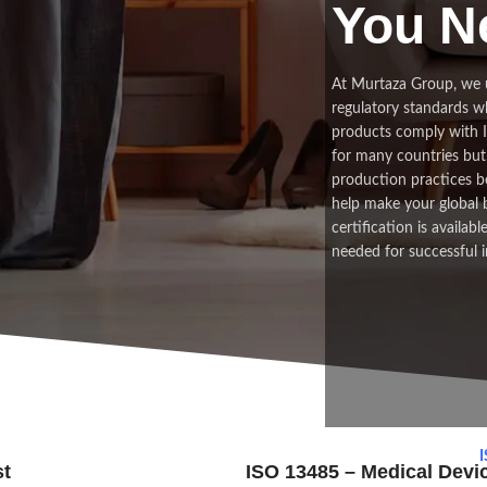
You N
At Murtaza Group, we 
regulatory standards w
products comply with In
for many countries but 
production practices be
help make your global 
certification is availab
needed for successful i
I
st
ISO 13485 – Medical Dev