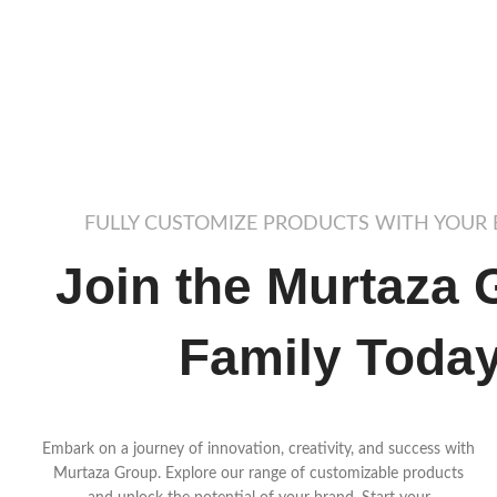
FULLY CUSTOMIZE PRODUCTS WITH YOUR
Join the Murtaza 
Family Toda
Embark on a journey of innovation, creativity, and success with
Murtaza Group. Explore our range of customizable products