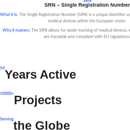
SRN
SRN – Single Registration Number
What it is:
The Single Registration Number (SRN) is a unique identifier use
medical devices within the European Union.
Why it matters:
The SRN allows for easier tracking of medical devices, e
are traceable and compliant with EU regulations
54
Years Active
10000+
Projects
Serving
the Globe