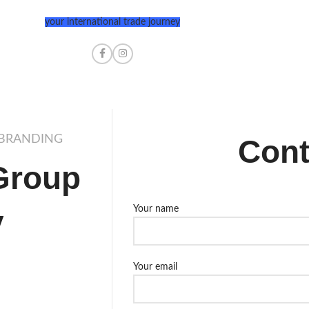
your international trade journey
 BRANDING
Cont
Group
y
Your name
Your email