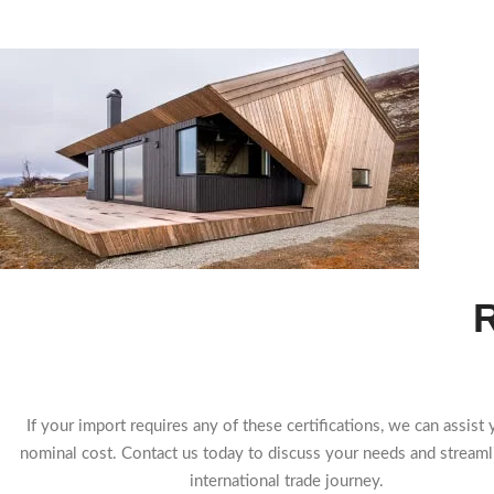
R
If your import requires any of these certifications, we can assist 
nominal cost. Contact us today to discuss your needs and streaml
international trade journey.