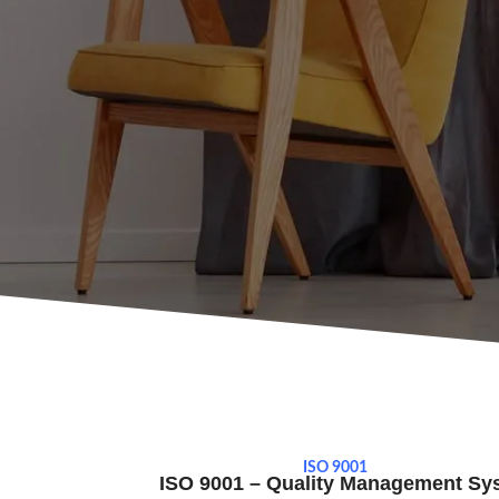
ISO 9001
ISO 9001 – Quality Management Sy