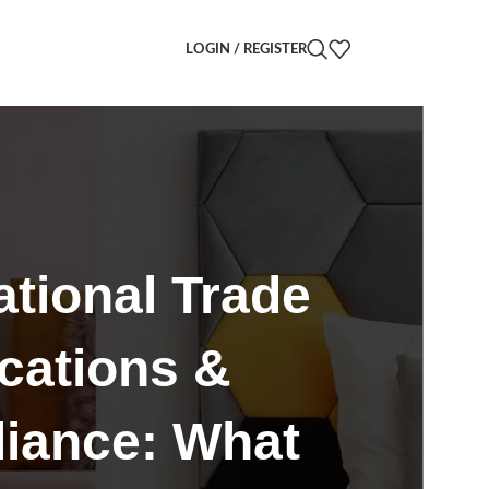
LOGIN / REGISTER
ational Trade
ications &
iance: What