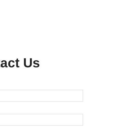
act Us