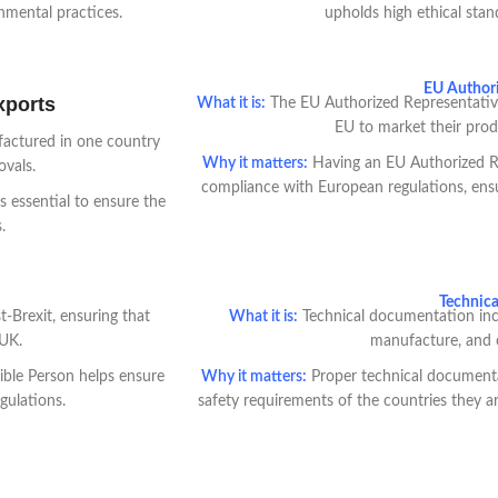
nmental practices.
upholds high ethical stan
EU Authori
xports
What it is:
The EU Authorized Representative 
EU to market their prod
ufactured in one country
Why it matters:
Having an EU Authorized Re
ovals.
compliance with European regulations, ensu
s essential to ensure the
.
Technic
-Brexit, ensuring that
What it is:
Technical documentation incl
 UK.
manufacture, and 
ble Person helps ensure
Why it matters:
Proper technical documenta
gulations.
safety requirements of the countries they ar