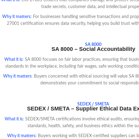
What it is:
ISO 27001 ensures that companies manage and protect sensit
trade secrets, customer data, and intellectual prope
Why it matters:
For businesses handling sensitive transactions and prop
27001 certification ensures data security, helping you build trust with
SA 8000
SA 8000 – Social Accountability
What it is:
SA 8000 focuses on fair labor practices, ensuring that busin
standards in the workplace, including fair wages, safe working conditio
Why it matters:
Buyers concerned with ethical sourcing will value SA 80
demonstrates your commitment to social responsibil
SEDEX / SMETA
SEDEX / SMETA – Supplier Ethical Data 
What it is:
SEDEX/SMETA certifications involve ethical audits, ensuring
standards, health, safety, and business ethics within the su
Why it matters:
Buyers working with SEDEX-certified suppliers can be