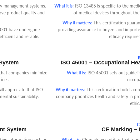
lity management systems.
What it is:
ISO 13485 is specific to the medic
ove product quality and
of medical devices throughout their
Why it matters:
This certification guara
 9001 have undergone
providing assurance to buyers and importer
ficient and reliable.
efficacy require
I
 System
ISO 45001 – Occupational He
that companies minimize
What it is:
ISO 45001 sets out guidelin
ices.
occupa
ll appreciate that ISO
Why it matters:
This certification builds co
ntal sustainability.
company prioritizes health and safety in pr
ethic
C
ent System
CE Marking – P