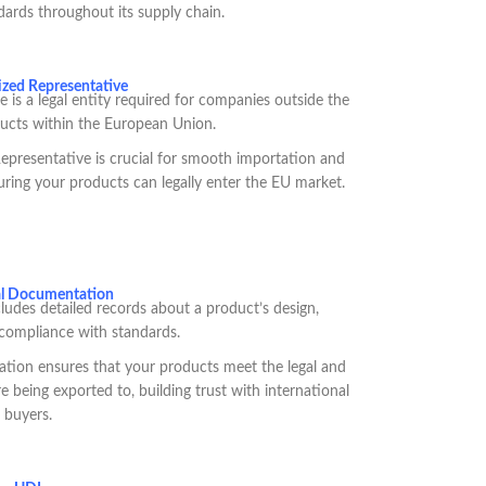
dards throughout its supply chain.
zed Representative
is a legal entity required for companies outside the
ucts within the European Union.
presentative is crucial for smooth importation and
ring your products can legally enter the EU market.
al Documentation
udes detailed records about a product’s design,
compliance with standards.
tion ensures that your products meet the legal and
e being exported to, building trust with international
buyers.