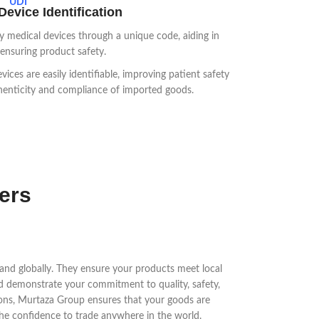
UDI
evice Identification
y medical devices through a unique code, aiding in
 ensuring product safety.
ices are easily identifiable, improving patient safety
henticity and compliance of imported goods.
ters
xpand globally. They ensure your products meet local
nd demonstrate your commitment to quality, safety,
tions, Murtaza Group ensures that your goods are
the confidence to trade anywhere in the world.