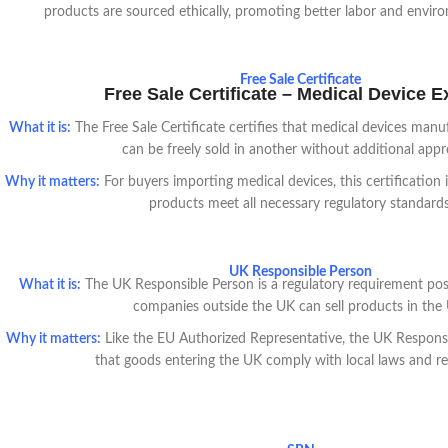
products are sourced ethically, promoting better labor and enviro
Free Sale Certificate
Free Sale Certificate – Medical Device E
What it is:
The Free Sale Certificate certifies that medical devices man
can be freely sold in another without additional appr
Why it matters:
For buyers importing medical devices, this certification i
products meet all necessary regulatory standards
UK Responsible Person
What it is:
The UK Responsible Person is a regulatory requirement post
companies outside the UK can sell products in the
Why it matters:
Like the EU Authorized Representative, the UK Responsi
that goods entering the UK comply with local laws and re