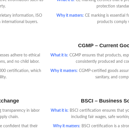
ive information such as
What it is:
CE marking certifies that a pr
rty.
protection standa
rietary information, ISO
Why it matters:
CE marking is essential f
 international buyers.
products comply wi
CGMP – Current Goo
esses adhere to ethical
What it is:
CGMP ensures that products, espec
ns, and no child labor.
consistently produced and con
00 certification, which
Why it matters:
CGMP-certified goods assure
ity.
sanitary, and compl
Exchange
BSCI – Business Soc
 transparency in labor
What it is:
BSCI certification ensures that yo
pply chain.
including fair wages, safe worki
 confident that their
Why it matters:
BSCI certification is a str