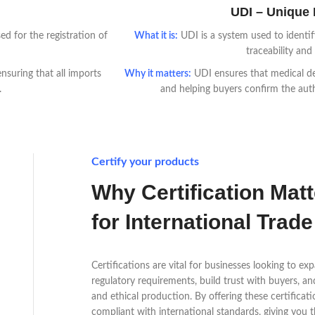
UDI – Unique D
d for the registration of
What it is:
UDI is a system used to identif
traceability and
nsuring that all imports
Why it matters:
UDI ensures that medical dev
.
and helping buyers confirm the aut
Certify your products
Why Certification Mat
for International Trade
Certifications are vital for businesses looking to e
regulatory requirements, build trust with buyers, a
and ethical production. By offering these certifica
compliant with international standards, giving you 