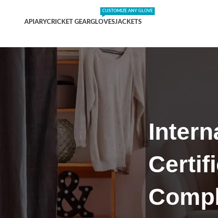
DING SHIPPING EXPENSES
;-) LEARN MORE
CUSTOMIZE ANY GLOVE
APIARY
CRICKET GEAR
GLOVES
JACKETS
Intern
Certif
Compl