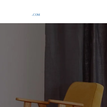
SAMPLE COSTS CREDITED ON YOUR FIRST ORDER INVOICE, EXCLU