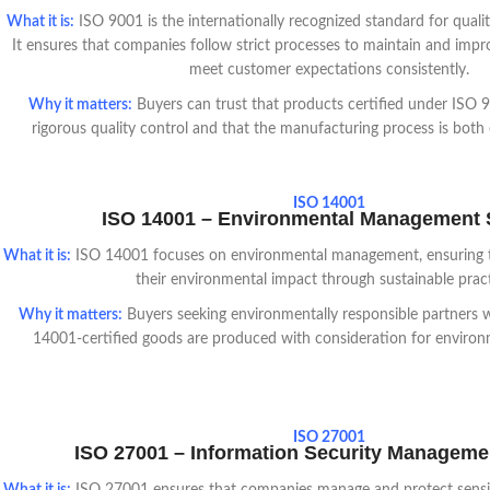
What it is
:
ISO 9001 is the internationally recognized standard for qua
It ensures that companies follow strict processes to maintain and impr
meet customer expectations consistently.
Why it matters:
Buyers can trust that products certified under ISO
rigorous quality control and that the manufacturing process is both ef
ISO 14001
ISO 14001 – Environmental Management
What it is:
ISO 14001 focuses on environmental management, ensuring 
their environmental impact through sustainable pract
Why it matters:
Buyers seeking environmentally responsible partners wi
14001-certified goods are produced with consideration for environme
ISO 27001
ISO 27001 – Information Security Managem