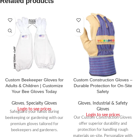
Related products
Custom Beekeeper Gloves for
Custom Construction Gloves –
Adults & Children | Customize
Durable Protection for On-Site
Your Bee Gloves Today
Safety
Gloves
,
Specialty Gloves
Gloves
,
Industrial & Safety
Login to see prices
Gloves
Safeguard your hands during
Login to see prices
Our Custom Construction Gloves
beekeeping or gardening with our
offer superior durability and
premium gloves tailored for
protection for handling rough
beekeepers and gardeners.
materials on-site. Personalize with
Crafted from robust cowhide and