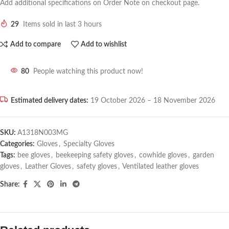
Add additional specifications on Order Note on checkout page.
29
Items sold in last 3 hours
Add to compare
Add to wishlist
80
People watching this product now!
Estimated delivery dates:
19 October 2026 – 18 November 2026
SKU:
A1318N003MG
Categories:
Gloves
,
Specialty Gloves
Tags:
bee gloves
,
beekeeping safety gloves
,
cowhide gloves
,
garden
gloves
,
Leather Gloves
,
safety gloves
,
Ventilated leather gloves
Share: