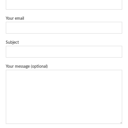
Your email
Subject
Your message (optional)