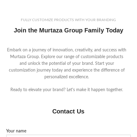
your logo and customize materials
featuring cotton gauntlet sleeves,
and features to meet your
these gloves ensure durability and
market’s demands.
protection. Customize a sample
FULLY CUSTOMIZE PRODUCTS WITH YOUR BRANDING
pair to perfectly match your
Join the Murtaza Group Family Today
market's specific requirements
before finalizing your bulk order.
Embark on a journey of innovation, creativity, and success with
Murtaza Group. Explore our range of customizable products
and unlock the potential of your brand. Start your
customization journey today and experience the difference of
personalized excellence.
Ready to elevate your brand? Let's make it happen together.
Contact Us
Your name