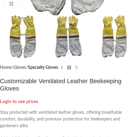
Click to enlarge
Home
Gloves
Specialty Gloves
Customizable Ventilated Leather Beekeeping
Gloves
Login to see prices
Stay protected with ventilated leather gloves, offering breathable
comfort, durability, and premium protection for beekeepers and
gardeners alike.