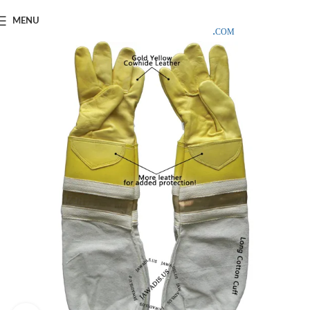
SAMPLE COSTS CREDITED ON YOUR FIRST ORDER INVOICE,
MENU
EXCLUDING SHIPPING EXPENSES
;-) LEARN MORE