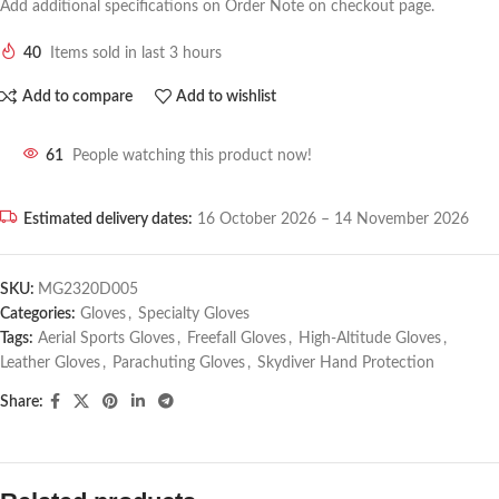
Add additional specifications on Order Note on checkout page.
40
Items sold in last 3 hours
Add to compare
Add to wishlist
61
People watching this product now!
Estimated delivery dates:
16 October 2026 – 14 November 2026
SKU:
MG2320D005
Categories:
Gloves
,
Specialty Gloves
Tags:
Aerial Sports Gloves
,
Freefall Gloves
,
High-Altitude Gloves
,
Leather Gloves
,
Parachuting Gloves
,
Skydiver Hand Protection
Share: