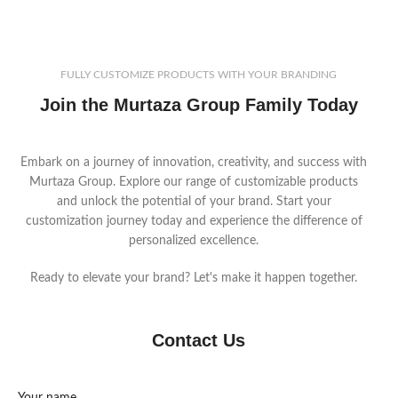
your logo and customize materials
receivers, quarterbacks, and
and features to meet your
linemen. Available in a variety of
market’s demands.
colors and materials for full
customization to suit your market
FULLY CUSTOMIZE PRODUCTS WITH YOUR BRANDING
demands.
Join the Murtaza Group Family Today
Embark on a journey of innovation, creativity, and success with
Murtaza Group. Explore our range of customizable products
and unlock the potential of your brand. Start your
customization journey today and experience the difference of
personalized excellence.
Ready to elevate your brand? Let's make it happen together.
Contact Us
Your name