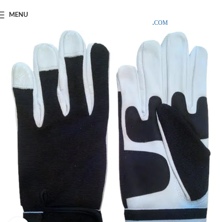
SAMPLE COSTS CREDITED ON YOUR FIRST ORDER INVOICE,
MENU
EXCLUDING SHIPPING EXPENSES
;-) LEARN MORE