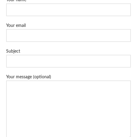
Your email
Subject
Your message (optional)