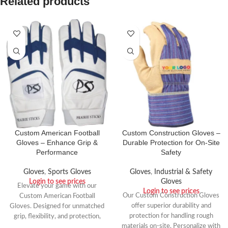
Related products
Custom American Football
Custom Construction Gloves –
Gloves – Enhance Grip &
Durable Protection for On-Site
Performance
Safety
Gloves
,
Sports Gloves
Gloves
,
Industrial & Safety
Login to see prices
Gloves
Elevate your game with our
Login to see prices
Our Custom Construction Gloves
Custom American Football
offer superior durability and
Gloves. Designed for unmatched
protection for handling rough
grip, flexibility, and protection,
materials on-site. Personalize with
these gloves are perfect for wide