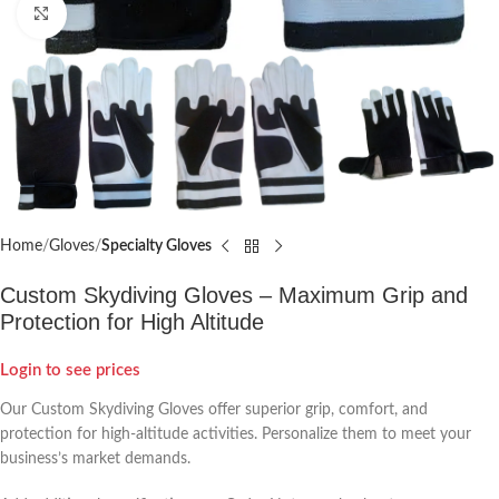
Click to enlarge
Home
Gloves
Specialty Gloves
Custom Skydiving Gloves – Maximum Grip and
Protection for High Altitude
Login to see prices
Our Custom Skydiving Gloves offer superior grip, comfort, and
protection for high-altitude activities. Personalize them to meet your
business’s market demands.