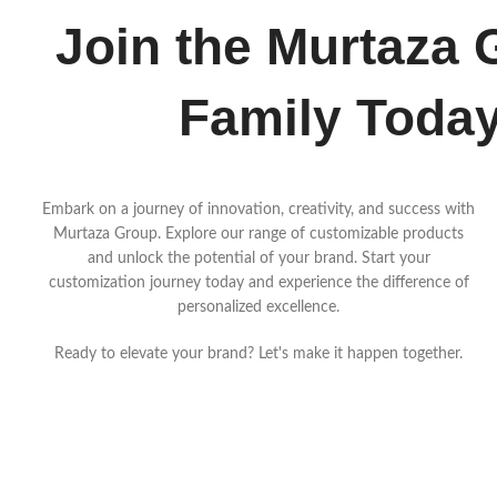
Join the Murtaza 
Family Toda
Embark on a journey of innovation, creativity, and success with
Murtaza Group. Explore our range of customizable products
and unlock the potential of your brand. Start your
customization journey today and experience the difference of
personalized excellence.
Ready to elevate your brand? Let's make it happen together.