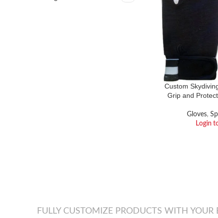
Custom Skydivin
Grip and Protect
Gloves
,
Sp
Login t
FULLY CUSTOMIZE PRODUCTS WITH YOUR