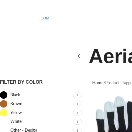
SAMPLE COSTS CREDITED ON YOUR FIRST ORDER INVOICE, EXCLU
Aeri
FILTER BY COLOR
Home
Products tagge
Black
1
Brown
1
Yellow
1
White
1
Other - Design
1