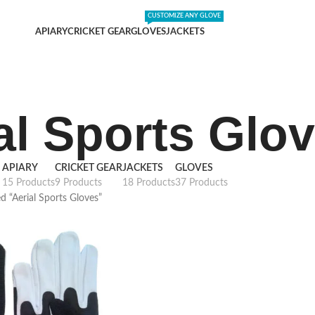
DING SHIPPING EXPENSES
;-) LEARN MORE
CUSTOMIZE ANY GLOVE
APIARY
CRICKET GEAR
GLOVES
JACKETS
al Sports Glo
APIARY
CRICKET GEAR
JACKETS
GLOVES
15 Products
9 Products
18 Products
37 Products
d “Aerial Sports Gloves”