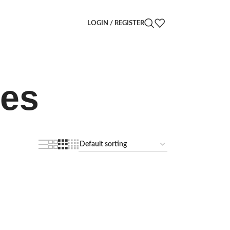
LOGIN / REGISTER
ves