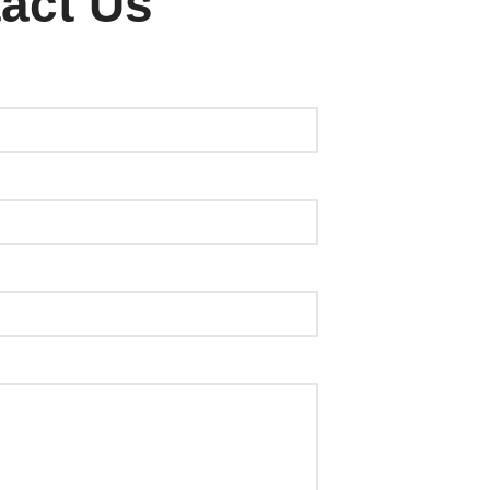
act Us