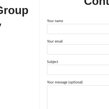
Cont
Group
y
Your name
Your email
Subject
Your message (optional)