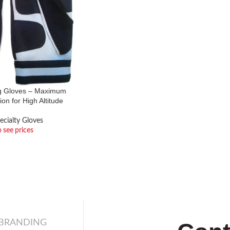
g Gloves – Maximum
ion for High Altitude
ecialty Gloves
o see prices
 BRANDING