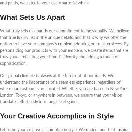
and pants, we cater to your every sartorial whim.
What Sets Us Apart
What truly sets us apart is our commitment to individuality. We believe
that true luxury lies in the unique details, and that is why we offer the
option to have your company’s emblem adorning our masterpieces. By
personalizing our products with your emblem, we create items that are
truly yours, reflecting your brand’s identity and adding a touch of
sophistication.
Our global clientele is always at the forefront of our minds. We
understand the importance of a seamless experience, regardless of
where our customers are located. Whether you are based in New York,
London, Tokyo, or anywhere in between, we ensure that your vision
translates effortlessly into tangible elegance.
Your Creative Accomplice in Style
Let us be your creative accomplice in style. We understand that fashion