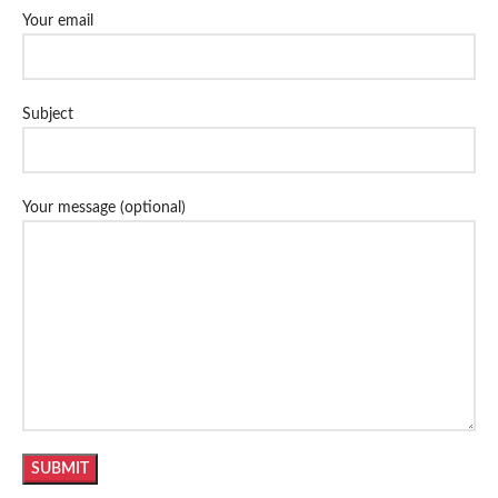
Your email
Subject
Your message (optional)