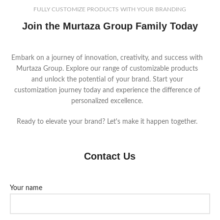
FULLY CUSTOMIZE PRODUCTS WITH YOUR BRANDING
Join the Murtaza Group Family Today
Embark on a journey of innovation, creativity, and success with
Murtaza Group. Explore our range of customizable products
and unlock the potential of your brand. Start your
customization journey today and experience the difference of
personalized excellence.
Ready to elevate your brand? Let's make it happen together.
Contact Us
Your name