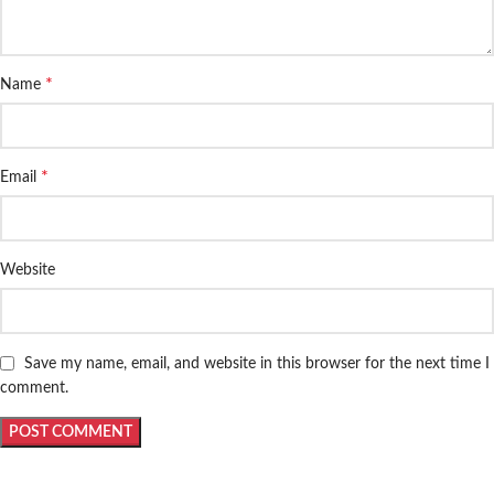
*
Name
*
Email
Website
Save my name, email, and website in this browser for the next time I
comment.