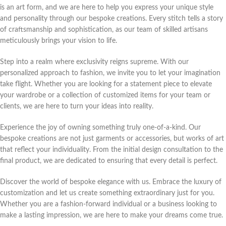
is an art form, and we are here to help you express your unique style
and personality through our bespoke creations. Every stitch tells a story
of craftsmanship and sophistication, as our team of skilled artisans
meticulously brings your vision to life.
Step into a realm where exclusivity reigns supreme. With our
personalized approach to fashion, we invite you to let your imagination
take flight. Whether you are looking for a statement piece to elevate
your wardrobe or a collection of customized items for your team or
clients, we are here to turn your ideas into reality.
Experience the joy of owning something truly one-of-a-kind. Our
bespoke creations are not just garments or accessories, but works of art
that reflect your individuality. From the initial design consultation to the
final product, we are dedicated to ensuring that every detail is perfect.
Discover the world of bespoke elegance with us. Embrace the luxury of
customization and let us create something extraordinary just for you.
Whether you are a fashion-forward individual or a business looking to
make a lasting impression, we are here to make your dreams come true.