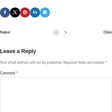
Newer
Older
Leave a Reply
*
Your email address will not be published.
Required fields are marked
*
Comment