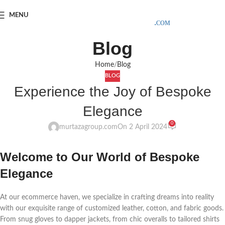
SAMPLE COSTS CREDITED ON YOUR FIRST ORDER INVOICE,
MENU
EXCLUDING SHIPPING EXPENSES
;-) LEARN MORE
Blog
Home
Blog
BLOG
Experience the Joy of Bespoke
Elegance
0
murtazagroup.com
On 2 April 2024
Welcome to Our World of Bespoke
Elegance
At our ecommerce haven, we specialize in crafting dreams into reality
with our exquisite range of customized leather, cotton, and fabric goods.
From snug gloves to dapper jackets, from chic overalls to tailored shirts