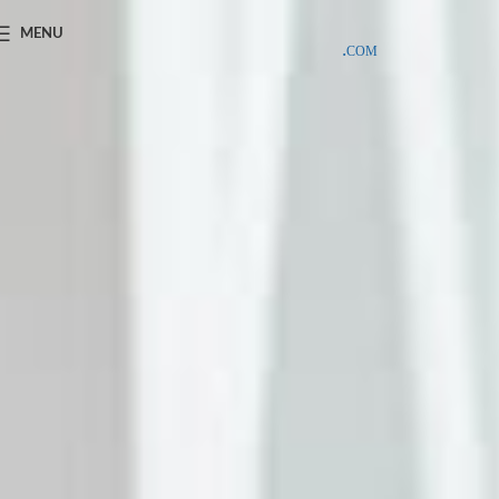
SAMPLE COSTS CREDITED ON YOUR FIRST ORDER INVOICE,
MENU
EXCLUDING SHIPPING EXPENSES
;-) LEARN MORE