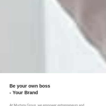
Be your own boss
- Your Brand
At Murtaza Group, we empower entrepreneurs and