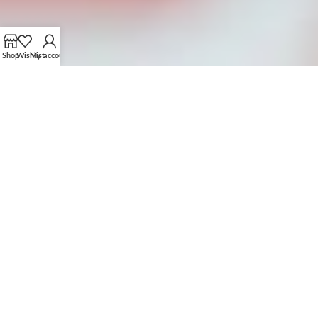
Shop
Wishlist
My account
OUR CUSTOMIZATION PROCESS
FROM CONCEPT TO CREATION
01.
SUBMIT YOUR PROTOTYPE OR IDEAS
Share your design, prototype, or idea with us via email or
brown our collection to get ideas.
Collaborate with our team to refine and perfect your
concept.
04.
PLACE BULK ORDER