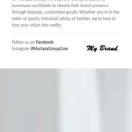
businesses worldwide to elevate their brand presence
through bespoke, customized goods. Whether you’re in the
realm of sports, industrial safety, or fashion, we’re here to
turn your vision into reality.
Follow us on
Facebook
Instagram
#MurtazaGroupCom