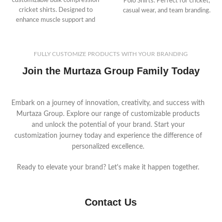
customizable bulk compression
Polo Shirts. Perfect for cricket,
cricket shirts. Designed to
casual wear, and team branding.
enhance muscle support and
recovery, these high-performance
garments are perfect for
businesses catering to athletes.
FULLY CUSTOMIZE PRODUCTS WITH YOUR BRANDING
Save time and money with
Join the Murtaza Group Family Today
MurtazaGroup.com’s bulk
production process.
Embark on a journey of innovation, creativity, and success with
Murtaza Group. Explore our range of customizable products
and unlock the potential of your brand. Start your
customization journey today and experience the difference of
personalized excellence.
Ready to elevate your brand? Let's make it happen together.
Contact Us