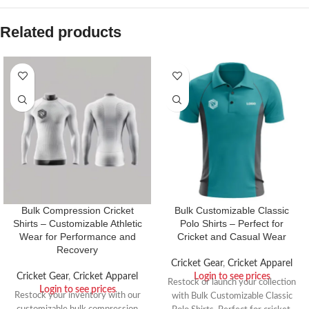
Related products
Bulk Compression Cricket
Bulk Customizable Classic
Shirts – Customizable Athletic
Polo Shirts – Perfect for
Wear for Performance and
Cricket and Casual Wear
Recovery
Cricket Gear
,
Cricket Apparel
Cricket Gear
,
Cricket Apparel
Login to see prices
Restock or launch your collection
Login to see prices
Restock your inventory with our
with Bulk Customizable Classic