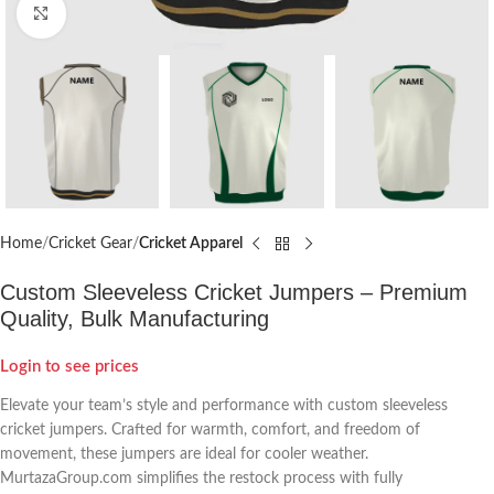
Click to enlarge
Home
Cricket Gear
Cricket Apparel
Custom Sleeveless Cricket Jumpers – Premium
Quality, Bulk Manufacturing
Login to see prices
Elevate your team’s style and performance with custom sleeveless
cricket jumpers. Crafted for warmth, comfort, and freedom of
movement, these jumpers are ideal for cooler weather.
MurtazaGroup.com simplifies the restock process with fully