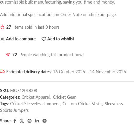
customizable bulk manufacturing, saving you time and money.
Add additional specifications on Order Note on checkout page.
27
Items sold in last 3 hours
Add to compare
Add to wishlist
72
People watching this product now!
Estimated delivery dates:
16 October 2026 – 14 November 2026
SKU:
MG7120D008
Categories:
Cricket Apparel
,
Cricket Gear
Tags:
Cricket Sleeveless Jumpers
,
Custom Cricket Vests
,
Sleeveless
Sports Jumpers
Share: