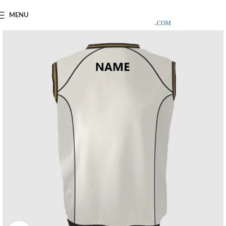
SAMPLE COSTS CREDITED ON YOUR FIRST ORDER INVOICE,
MENU
EXCLUDING SHIPPING EXPENSES
;-) LEARN MORE