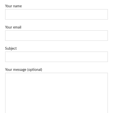
Your name
Your email
Subject
Your message (optional)