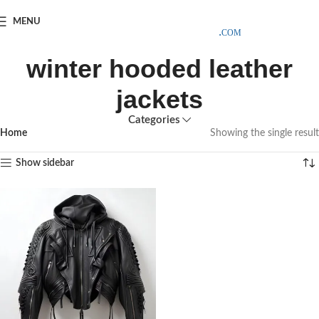
SAMPLE COSTS CREDITED ON YOUR FIRST ORDER INVOICE,
MENU
EXCLUDING SHIPPING EXPENSES
;-) LEARN MORE
winter hooded leather
jackets
Categories
Home
Showing the single result
Show sidebar