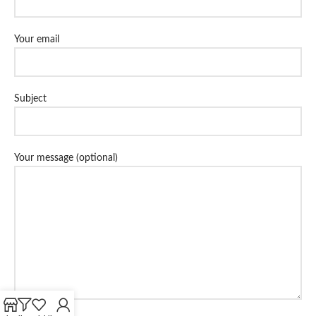
Your email
Subject
Your message (optional)