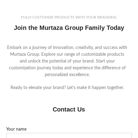
FULLY CUSTOMIZE PRODUCTS WITH YOUR BRANDING
Join the Murtaza Group Family Today
Embark on a journey of innovation, creativity, and success with
Murtaza Group. Explore our range of customizable products
and unlock the potential of your brand. Start your
customization journey today and experience the difference of
personalized excellence.
Ready to elevate your brand? Let's make it happen together.
Contact Us
Your name