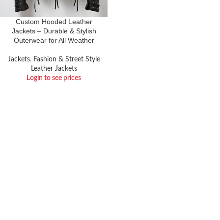
Custom Hooded Leather
Jackets – Durable & Stylish
Outerwear for All Weather
Jackets
,
Fashion & Street Style
Leather Jackets
Login to see prices