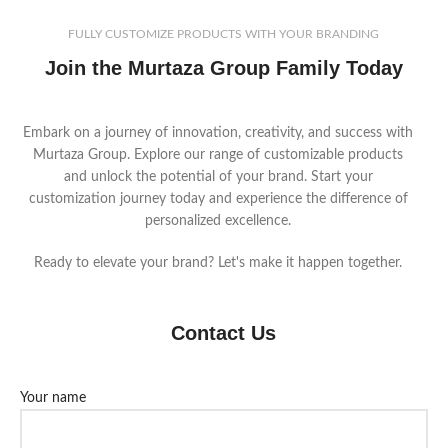
FULLY CUSTOMIZE PRODUCTS WITH YOUR BRANDING
Join the Murtaza Group Family Today
Embark on a journey of innovation, creativity, and success with
Murtaza Group. Explore our range of customizable products
and unlock the potential of your brand. Start your
customization journey today and experience the difference of
personalized excellence.
Ready to elevate your brand? Let's make it happen together.
Contact Us
Your name