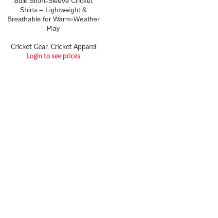
Bulk Short-Sleeve Cricket
Shirts – Lightweight &
Breathable for Warm-Weather
Play
Cricket Gear
,
Cricket Apparel
Login to see prices