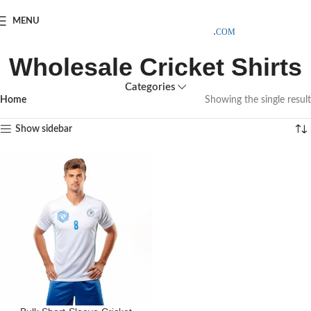
SAMPLE COSTS CREDITED ON YOUR FIRST ORDER INVOICE,
MENU
EXCLUDING SHIPPING EXPENSES
;-) LEARN MORE
Wholesale Cricket Shirts
Categories
Home
Showing the single result
Show sidebar