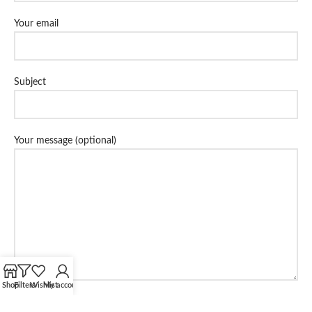
Your email
Subject
Your message (optional)
Shop
Filters
Wishlist
My account