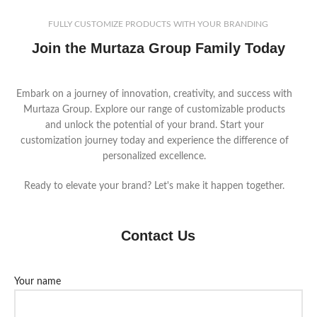
FULLY CUSTOMIZE PRODUCTS WITH YOUR BRANDING
Join the Murtaza Group Family Today
Embark on a journey of innovation, creativity, and success with
Murtaza Group. Explore our range of customizable products
and unlock the potential of your brand. Start your
customization journey today and experience the difference of
personalized excellence.
Ready to elevate your brand? Let's make it happen together.
Contact Us
Your name