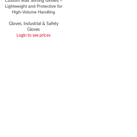
Custom Mail Sorting Gloves –
Lightweight and Protective for
High-Volume Handling
Gloves
,
Industrial & Safety
Gloves
Login to see prices