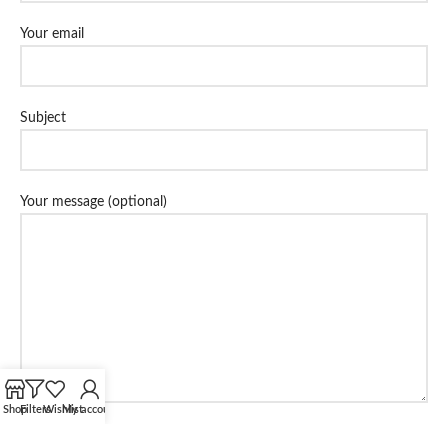
Your email
Subject
Your message (optional)
Shop
Filters
Wishlist
My account