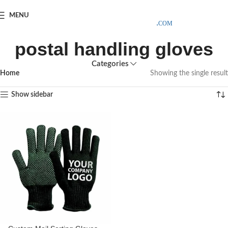
SAMPLE COSTS CREDITED ON YOUR FIRST ORDER INVOICE,
MENU
EXCLUDING SHIPPING EXPENSES
;-) LEARN MORE
postal handling gloves
Categories
Home
Showing the single result
Show sidebar