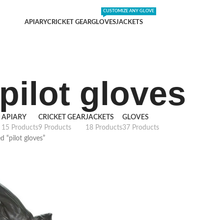
DING SHIPPING EXPENSES
;-) LEARN MORE
CUSTOMIZE ANY GLOVE
APIARY
CRICKET GEAR
GLOVES
JACKETS
pilot gloves
APIARY
CRICKET GEAR
JACKETS
GLOVES
15 Products
9 Products
18 Products
37 Products
d “pilot gloves”