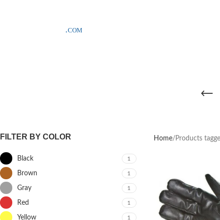
SAMPLE COSTS CREDITED ON YOUR FIRST ORDER INVOICE, EXCLU
FILTER BY COLOR
Home
Products tagge
Black
1
Brown
1
Gray
1
Red
1
Yellow
1