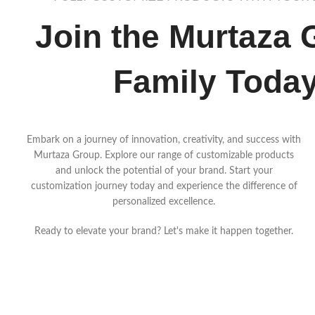
Join the Murtaza 
Family Toda
Embark on a journey of innovation, creativity, and success with
Murtaza Group. Explore our range of customizable products
and unlock the potential of your brand. Start your
customization journey today and experience the difference of
personalized excellence.
Ready to elevate your brand? Let's make it happen together.