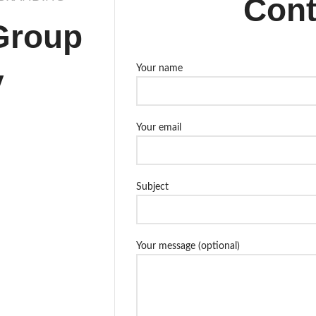
Cont
Group
y
Your name
Your email
Subject
Your message (optional)