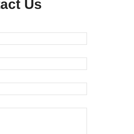
act Us