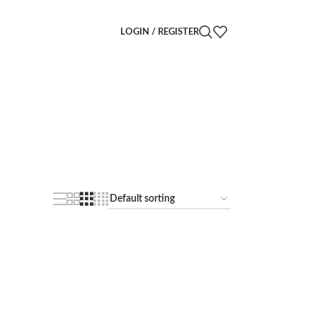
LOGIN / REGISTER