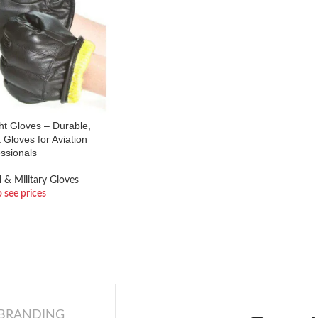
ght Gloves – Durable,
 Gloves for Aviation
ssionals
l & Military Gloves
o see prices
 BRANDING