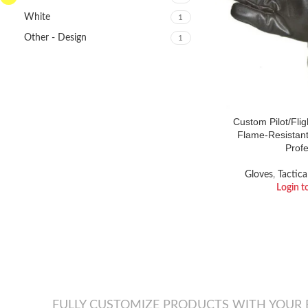
White
1
Other - Design
1
Custom Pilot/Fli
Flame-Resistant
Profe
Gloves
,
Tactica
Login t
FULLY CUSTOMIZE PRODUCTS WITH YOUR