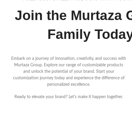
Join the Murtaza 
Family Toda
Embark on a journey of innovation, creativity, and success with
Murtaza Group. Explore our range of customizable products
and unlock the potential of your brand. Start your
customization journey today and experience the difference of
personalized excellence.
Ready to elevate your brand? Let's make it happen together.