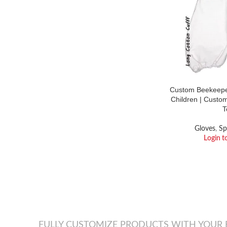
Custom Beekeeper
Children | Custo
T
Gloves
,
Sp
Login t
FULLY CUSTOMIZE PRODUCTS WITH YOUR