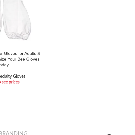
 Gloves for Adults &
mize Your Bee Gloves
oday
ecialty Gloves
o see prices
 BRANDING