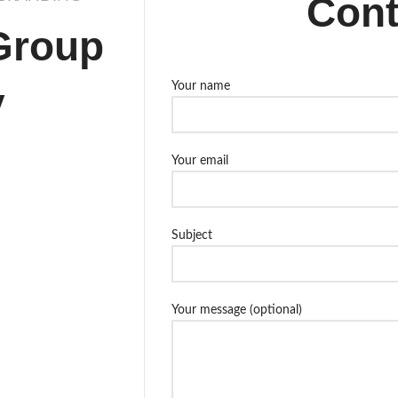
Cont
Group
y
Your name
Your email
Subject
Your message (optional)