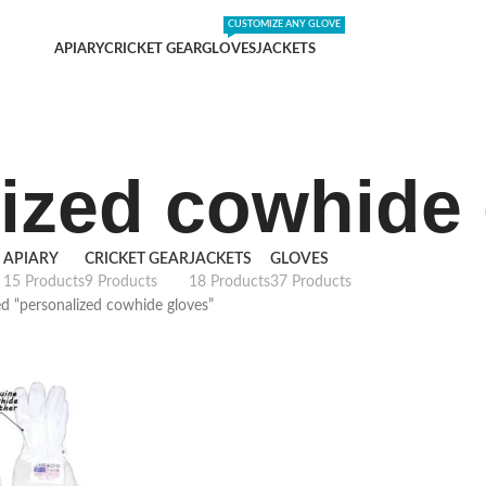
DING SHIPPING EXPENSES
;-) LEARN MORE
CUSTOMIZE ANY GLOVE
APIARY
CRICKET GEAR
GLOVES
JACKETS
ized cowhide
APIARY
CRICKET GEAR
JACKETS
GLOVES
15 Products
9 Products
18 Products
37 Products
d “personalized cowhide gloves”