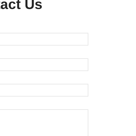
act Us