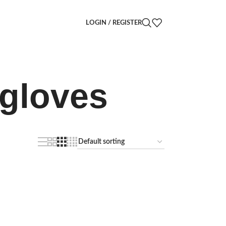
LOGIN / REGISTER
 gloves