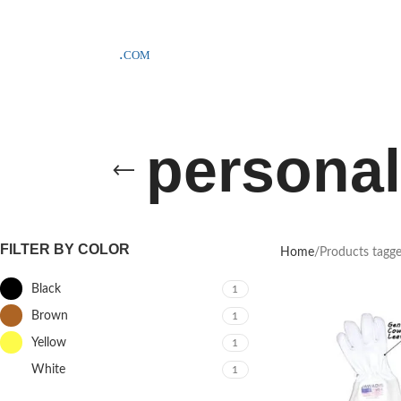
SAMPLE COSTS CREDITED ON YOUR FIRST ORDER INVOICE, EXCLU
personal
FILTER BY COLOR
Home
Products tagge
Black
1
Brown
1
Yellow
1
White
1