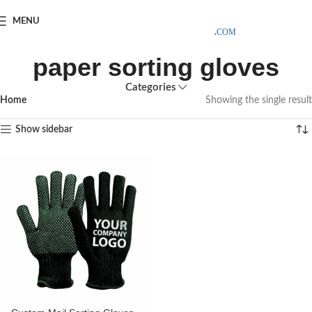
SAMPLE COSTS CREDITED ON YOUR FIRST ORDER INVOICE,
MENU
EXCLUDING SHIPPING EXPENSES
;-) LEARN MORE
paper sorting gloves
Categories
Home
Showing the single result
Show sidebar