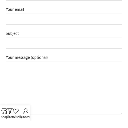
Your email
Subject
Your message (optional)
Shop
Filters
Wishlist
My account