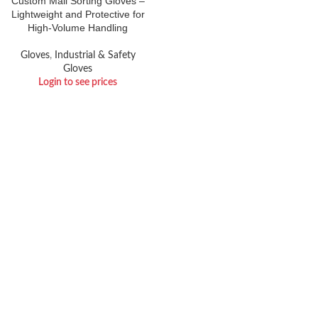
Custom Mail Sorting Gloves –
Lightweight and Protective for
High-Volume Handling
Gloves
,
Industrial & Safety
Gloves
Login to see prices