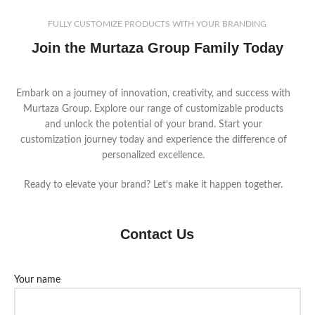
FULLY CUSTOMIZE PRODUCTS WITH YOUR BRANDING
Join the Murtaza Group Family Today
Embark on a journey of innovation, creativity, and success with
Murtaza Group. Explore our range of customizable products
and unlock the potential of your brand. Start your
customization journey today and experience the difference of
personalized excellence.
Ready to elevate your brand? Let's make it happen together.
Contact Us
Your name