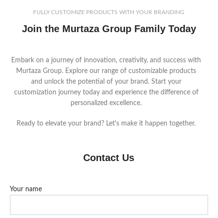
FULLY CUSTOMIZE PRODUCTS WITH YOUR BRANDING
Join the Murtaza Group Family Today
Embark on a journey of innovation, creativity, and success with
Murtaza Group. Explore our range of customizable products
and unlock the potential of your brand. Start your
customization journey today and experience the difference of
personalized excellence.
Ready to elevate your brand? Let's make it happen together.
Contact Us
Your name