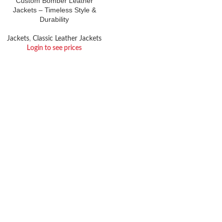
Custom Bomber Leather
Jackets – Timeless Style &
Durability
Jackets
,
Classic Leather Jackets
Login to see prices