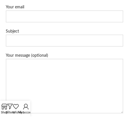
Your email
Subject
Your message (optional)
Shop
Filters
Wishlist
My account