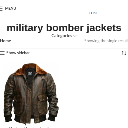
SAMPLE COSTS CREDITED ON YOUR FIRST ORDER INVOICE,
MENU
EXCLUDING SHIPPING EXPENSES
;-) LEARN MORE
military bomber jackets
Categories
Home
Showing the single result
Show sidebar