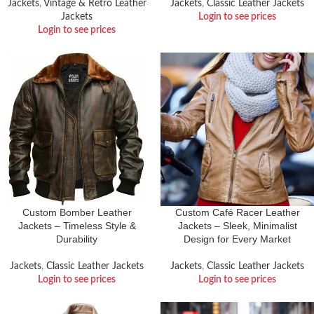
Jackets
,
Vintage & Retro Leather
Jackets
,
Classic Leather Jackets
Jackets
Login to see prices
Login to see prices
Custom Bomber Leather
Custom Café Racer Leather
Jackets – Timeless Style &
Jackets – Sleek, Minimalist
Durability
Design for Every Market
Jackets
,
Classic Leather Jackets
Jackets
,
Classic Leather Jackets
Login to see prices
Login to see prices