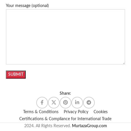
Your message (optional)
Share:
Terms & Conditions
Privacy Policy
Cookies
Certifications & Compliance for International Trade
2024. All Rights Reserved.
MurtazaGroup.com