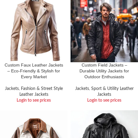
Custom Faux Leather Jackets
Custom Field Jackets –
– Eco-Friendly & Stylish for
Durable Utility Jackets for
Every Market
Outdoor Enthusiasts
Jackets
,
Fashion & Street Style
Jackets
,
Sport & Utility Leather
Leather Jackets
Jackets
Login to see prices
Login to see prices