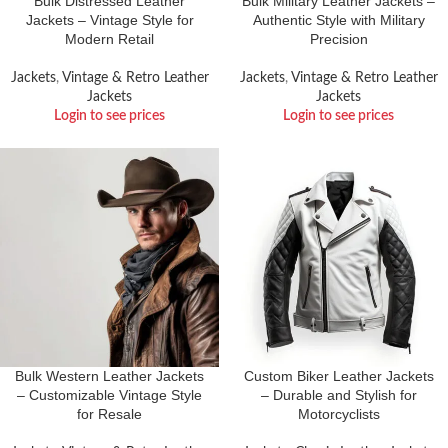
Bulk Distressed Leather
Bulk Military Leather Jackets –
Jackets – Vintage Style for
Authentic Style with Military
Modern Retail
Precision
Jackets
,
Vintage & Retro Leather
Jackets
,
Vintage & Retro Leather
Jackets
Jackets
Login to see prices
Login to see prices
Bulk Western Leather Jackets
Custom Biker Leather Jackets
– Customizable Vintage Style
– Durable and Stylish for
for Resale
Motorcyclists