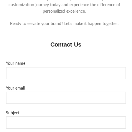
customization journey today and experience the difference of
personalized excellence.
Ready to elevate your brand? Let's make it happen together.
Contact Us
Your name
Your email
Subject