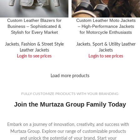
Custom Leather Blazers for
Custom Leather Moto Jackets
Business – Sophisticated &
– High-Performance Jackets
Stylish for Every Market
for Motorcycle Enthusiasts
Jackets
,
Fashion & Street Style
Jackets
,
Sport & Utility Leather
Leather Jackets
Jackets
Login to see prices
Login to see prices
Load more products
FULLY CUSTOMIZE PRODUCTS WITH YOUR BRANDING
Join the Murtaza Group Family Today
Embark on a journey of innovation, creativity, and success with
Murtaza Group. Explore our range of customizable products
and unlock the potential of your brand. Start your