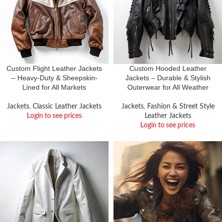
Custom Flight Leather Jackets
Custom Hooded Leather
– Heavy-Duty & Sheepskin-
Jackets – Durable & Stylish
Lined for All Markets
Outerwear for All Weather
Jackets
,
Classic Leather Jackets
Jackets
,
Fashion & Street Style
Login to see prices
Leather Jackets
Login to see prices