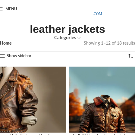
SAMPLE COSTS CREDITED ON YOUR FIRST ORDER INVOICE,
MENU
EXCLUDING SHIPPING EXPENSES
;-) LEARN MORE
leather jackets
Categories
Home
Showing 1–12 of 18 results
Show sidebar