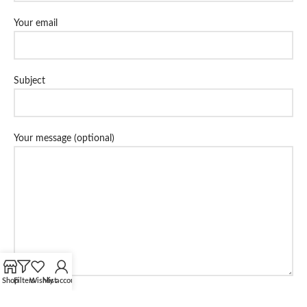
Your email
Subject
Your message (optional)
Shop
Filters
Wishlist
My account