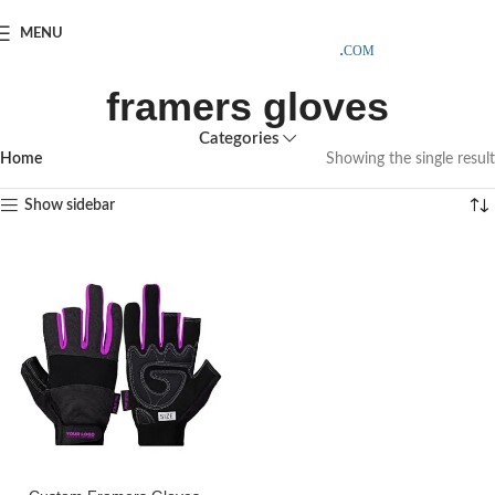
SAMPLE COSTS CREDITED ON YOUR FIRST ORDER INVOICE,
MENU
EXCLUDING SHIPPING EXPENSES
;-) LEARN MORE
framers gloves
Categories
Home
Showing the single result
Show sidebar