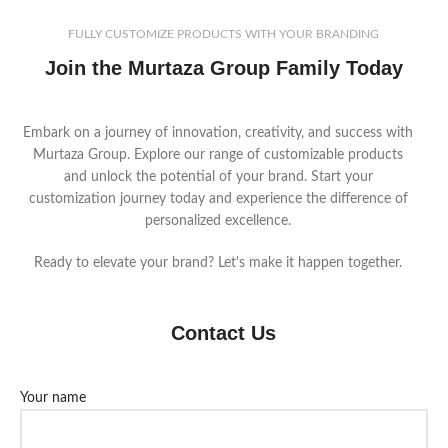
FULLY CUSTOMIZE PRODUCTS WITH YOUR BRANDING
Join the Murtaza Group Family Today
Embark on a journey of innovation, creativity, and success with
Murtaza Group. Explore our range of customizable products
and unlock the potential of your brand. Start your
customization journey today and experience the difference of
personalized excellence.
Ready to elevate your brand? Let's make it happen together.
Contact Us
Your name