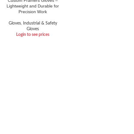
Custom Framers Gloves –
Lightweight and Durable for
Precision Work
Gloves
,
Industrial & Safety
Gloves
Login to see prices