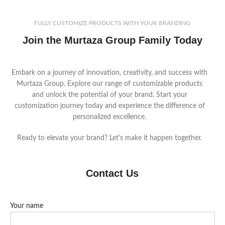
FULLY CUSTOMIZE PRODUCTS WITH YOUR BRANDING
Join the Murtaza Group Family Today
Embark on a journey of innovation, creativity, and success with
Murtaza Group. Explore our range of customizable products
and unlock the potential of your brand. Start your
customization journey today and experience the difference of
personalized excellence.
Ready to elevate your brand? Let's make it happen together.
Contact Us
Your name