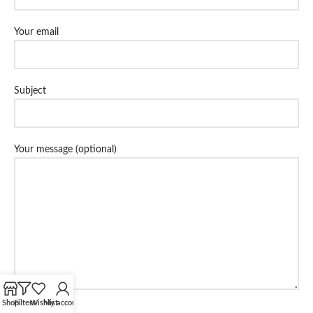
Your email
Subject
Your message (optional)
Shop
Filters
Wishlist
My account