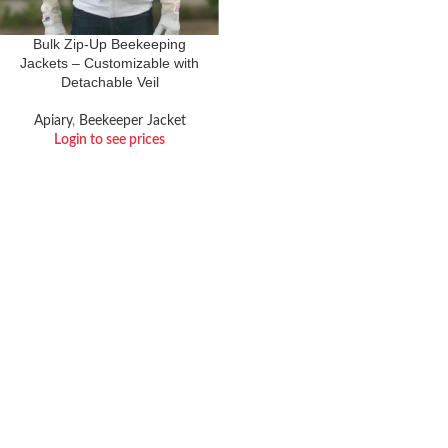
Bulk Zip-Up Beekeeping
Jackets – Customizable with
Detachable Veil
Apiary
,
Beekeeper Jacket
Login to see prices