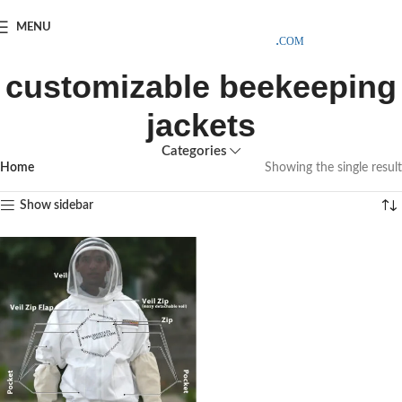
SAMPLE COSTS CREDITED ON YOUR FIRST ORDER INVOICE,
MENU
EXCLUDING SHIPPING EXPENSES
;-) LEARN MORE
customizable beekeeping
jackets
Categories
Home
Showing the single result
Show sidebar