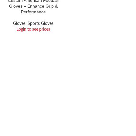
Custom American Football
Gloves – Enhance Grip &
Performance
Gloves
,
Sports Gloves
Login to see prices