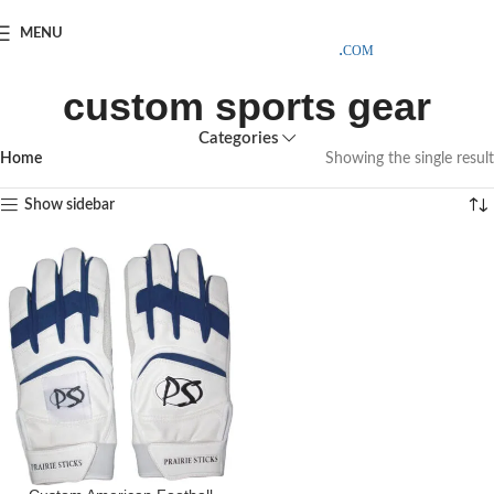
SAMPLE COSTS CREDITED ON YOUR FIRST ORDER INVOICE,
MENU
EXCLUDING SHIPPING EXPENSES
;-) LEARN MORE
custom sports gear
Categories
Home
Showing the single result
Show sidebar