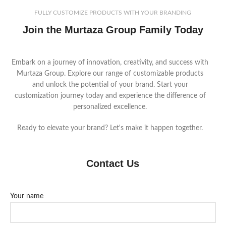
FULLY CUSTOMIZE PRODUCTS WITH YOUR BRANDING
Join the Murtaza Group Family Today
Embark on a journey of innovation, creativity, and success with
Murtaza Group. Explore our range of customizable products
and unlock the potential of your brand. Start your
customization journey today and experience the difference of
personalized excellence.
Ready to elevate your brand? Let's make it happen together.
Contact Us
Your name