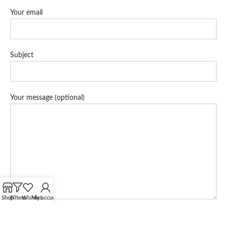
Your email
Subject
Your message (optional)
Shop
Filters
Wishlist
My account