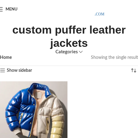
SAMPLE COSTS CREDITED ON YOUR FIRST ORDER INVOICE,
MENU
EXCLUDING SHIPPING EXPENSES
;-) LEARN MORE
custom puffer leather
jackets
Categories
Home
Showing the single result
Show sidebar