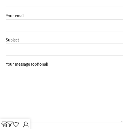
Your email
Subject
Your message (optional)