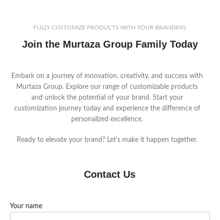
FULLY CUSTOMIZE PRODUCTS WITH YOUR BRANDING
Join the Murtaza Group Family Today
Embark on a journey of innovation, creativity, and success with
Murtaza Group. Explore our range of customizable products
and unlock the potential of your brand. Start your
customization journey today and experience the difference of
personalized excellence.
Ready to elevate your brand? Let's make it happen together.
Contact Us
Your name