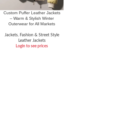
Custom Puffer Leather Jackets
– Warm & Stylish Winter
Outerwear for All Markets
Jackets
,
Fashion & Street Style
Leather Jackets
Login to see prices