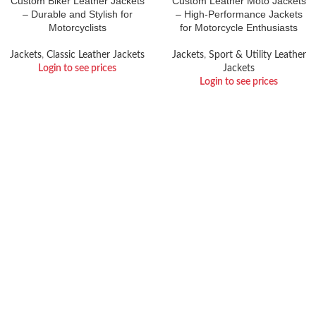
Custom Biker Leather Jackets
Custom Leather Moto Jackets
– Durable and Stylish for
– High-Performance Jackets
Motorcyclists
for Motorcycle Enthusiasts
Jackets
,
Classic Leather Jackets
Jackets
,
Sport & Utility Leather
Login to see prices
Jackets
Login to see prices