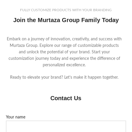
FULLY CUSTOMIZE PRODUCTS WITH YOUR BRANDING
Join the Murtaza Group Family Today
Embark on a journey of innovation, creativity, and success with
Murtaza Group. Explore our range of customizable products
and unlock the potential of your brand. Start your
customization journey today and experience the difference of
personalized excellence.
Ready to elevate your brand? Let's make it happen together.
Contact Us
Your name