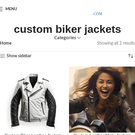
SAMPLE COSTS CREDITED ON YOUR FIRST ORDER INVOICE,
MENU
EXCLUDING SHIPPING EXPENSES
;-) LEARN MORE
custom biker jackets
Categories
Home
Showing all 2 results
Show sidebar