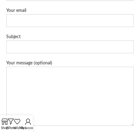
Your email
Subject
Your message (optional)
Shop
Filters
Wishlist
My account