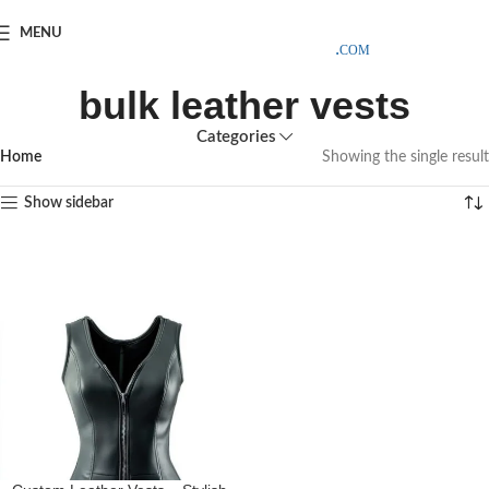
SAMPLE COSTS CREDITED ON YOUR FIRST ORDER INVOICE,
MENU
EXCLUDING SHIPPING EXPENSES
;-) LEARN MORE
bulk leather vests
Categories
Home
Showing the single result
Show sidebar