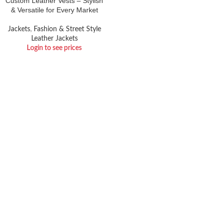
Custom Leather Vests – Stylish
& Versatile for Every Market
Jackets
,
Fashion & Street Style
Leather Jackets
Login to see prices