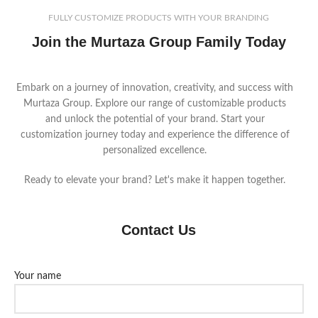
FULLY CUSTOMIZE PRODUCTS WITH YOUR BRANDING
Join the Murtaza Group Family Today
Embark on a journey of innovation, creativity, and success with
Murtaza Group. Explore our range of customizable products
and unlock the potential of your brand. Start your
customization journey today and experience the difference of
personalized excellence.
Ready to elevate your brand? Let's make it happen together.
Contact Us
Your name