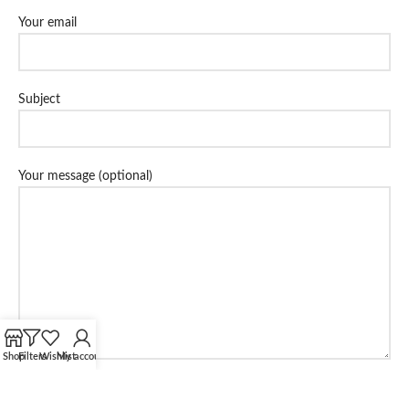
Your email
Subject
Your message (optional)
Shop
Filters
Wishlist
My account