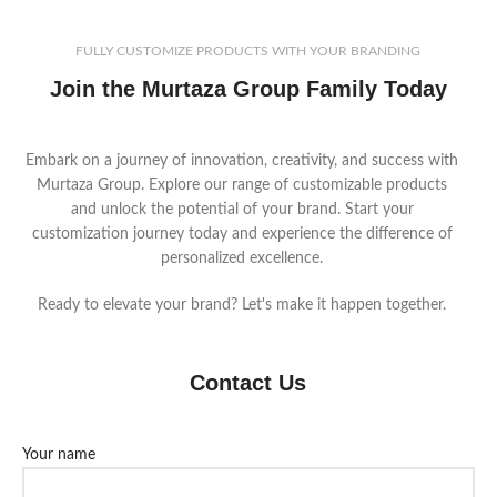
FULLY CUSTOMIZE PRODUCTS WITH YOUR BRANDING
Join the Murtaza Group Family Today
Embark on a journey of innovation, creativity, and success with
Murtaza Group. Explore our range of customizable products
and unlock the potential of your brand. Start your
customization journey today and experience the difference of
personalized excellence.
Ready to elevate your brand? Let's make it happen together.
Contact Us
Your name