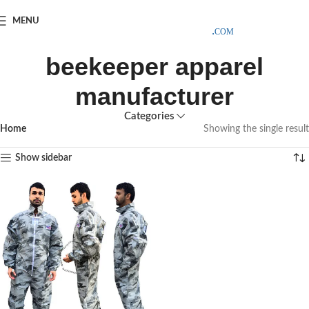
SAMPLE COSTS CREDITED ON YOUR FIRST ORDER INVOICE,
MENU
EXCLUDING SHIPPING EXPENSES
;-) LEARN MORE
beekeeper apparel
manufacturer
Categories
Home
Showing the single result
Show sidebar