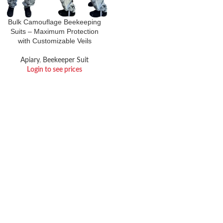
Bulk Camouflage Beekeeping
Suits – Maximum Protection
with Customizable Veils
Apiary
,
Beekeeper Suit
Login to see prices