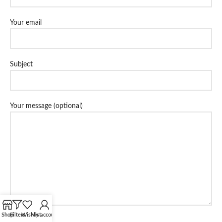
Your email
Subject
Your message (optional)
Shop
Filters
Wishlist
My account