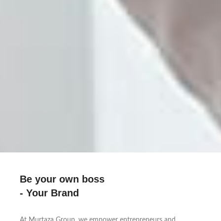
Be your own boss
- Your Brand
At Murtaza Group, we empower entrepreneurs and