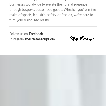
businesses worldwide to elevate their brand presence
through bespoke, customized goods. Whether you’re in the
realm of sports, industrial safety, or fashion, we’re here to
turn your vision into reality.
Follow us on
Facebook
Instagram
#MurtazaGroupCom