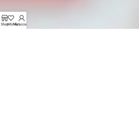
Shop
Wishlist
My account
OUR CUSTOMIZATION PROCESS
FROM CONCEPT TO CREATION
01.
SUBMIT YOUR PROTOTYPE OR IDEAS
Share your design, prototype, or idea with us via email or
brown our collection to get ideas.
Collaborate with our team to refine and perfect your
concept.
04.
PLACE BULK ORDER