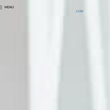
SAMPLE COSTS CREDITED ON YOUR FIRST ORDER INVOICE,
MENU
EXCLUDING SHIPPING EXPENSES
;-) LEARN MORE