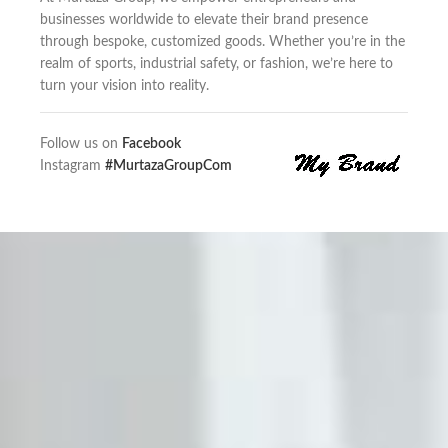
businesses worldwide to elevate their brand presence
through bespoke, customized goods. Whether you’re in the
realm of sports, industrial safety, or fashion, we’re here to
turn your vision into reality.
Follow us on
Facebook
Instagram
#MurtazaGroupCom