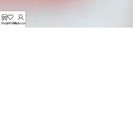
Shop
Wishlist
My account
OUR CUSTOMIZATION PROCESS
FROM CONCEPT TO CREATION
01.
SUBMIT YOUR PROTOTYPE OR IDEAS
Share your design, prototype, or idea with us via email or
brown our collection to get ideas.
Collaborate with our team to refine and perfect your
concept.
04.
PLACE BULK ORDER