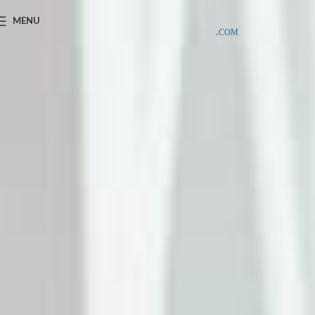
SAMPLE COSTS CREDITED ON YOUR FIRST ORDER INVOICE,
MENU
EXCLUDING SHIPPING EXPENSES
;-) LEARN MORE