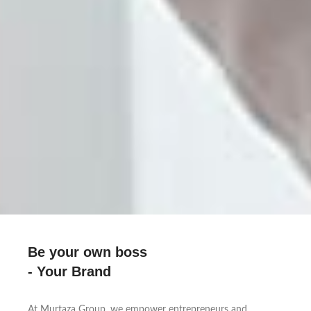
Be your own boss
- Your Brand
At Murtaza Group, we empower entrepreneurs and